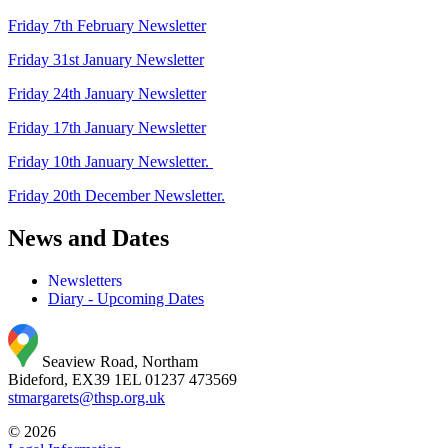
Friday 7th February Newsletter
Friday 31st January Newsletter
Friday 24th January Newsletter
Friday 17th January Newsletter
Friday 10th January Newsletter.
Friday 20th December Newsletter.
News and Dates
Newsletters
Diary - Upcoming Dates
Seaview Road, Northam
Bideford, EX39 1EL
01237 473569
stmargarets@thsp.org.uk
© 2026