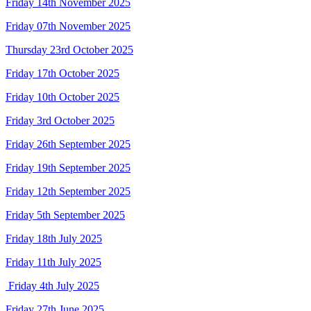
Friday 14th November 2025
Friday 07th November 2025
Thursday 23rd October 2025
Friday 17th October 2025
Friday 10th October 2025
Friday 3rd October 2025
Friday 26th September 2025
Friday 19th September 2025
Friday 12th September 2025
Friday 5th September 2025
Friday 18th July 2025
Friday 11th July 2025
Friday 4th July 2025
Friday 27th June 2025