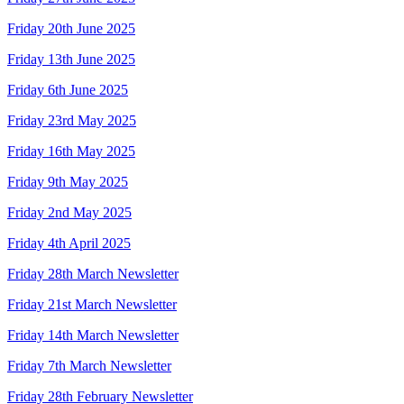
Friday 20th June 2025
Friday 13th June 2025
Friday 6th June 2025
Friday 23rd May 2025
Friday 16th May 2025
Friday 9th May 2025
Friday 2nd May 2025
Friday 4th April 2025
Friday 28th March Newsletter
Friday 21st March Newsletter
Friday 14th March Newsletter
Friday 7th March Newsletter
Friday 28th February Newsletter