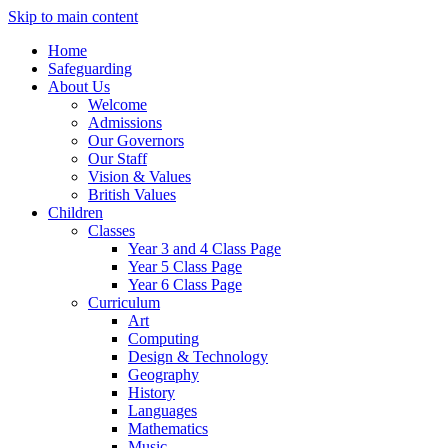
Skip to main content
Home
Safeguarding
About Us
Welcome
Admissions
Our Governors
Our Staff
Vision & Values
British Values
Children
Classes
Year 3 and 4 Class Page
Year 5 Class Page
Year 6 Class Page
Curriculum
Art
Computing
Design & Technology
Geography
History
Languages
Mathematics
Music