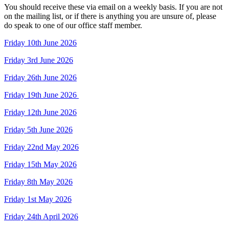
You should receive these via email on a weekly basis. If you are not
on the mailing list, or if there is anything you are unsure of, please
do speak to one of our office staff member.
Friday 10th June 2026
Friday 3rd June 2026
Friday 26th June 2026
Friday 19th June 2026
Friday 12th June 2026
Friday 5th June 2026
Friday 22nd May 2026
Friday 15th May 2026
Friday 8th May 2026
Friday 1st May 2026
Friday 24th April 2026