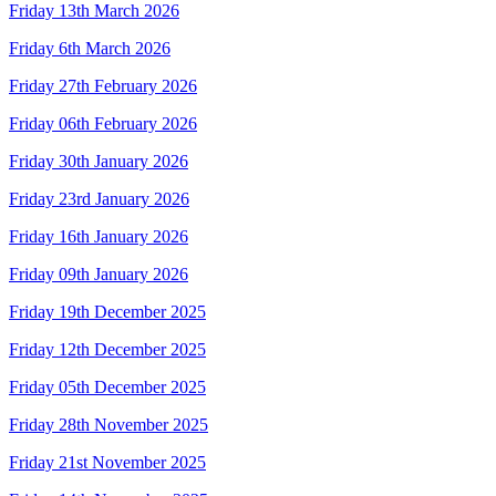
Friday 13th March 2026
Friday 6th March 2026
Friday 27th February 2026
Friday 06th February 2026
Friday 30th January 2026
Friday 23rd January 2026
Friday 16th January 2026
Friday 09th January 2026
Friday 19th December 2025
Friday 12th December 2025
Friday 05th December 2025
Friday 28th November 2025
Friday 21st November 2025