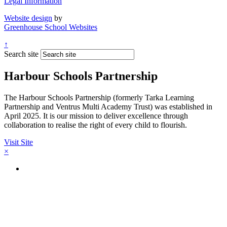
Legal Information
Website design
by
Greenhouse School Websites
↑
Search site
Harbour Schools Partnership
The Harbour Schools Partnership (formerly Tarka Learning
Partnership and Ventrus Multi Academy Trust) was established in
April 2025. It is our mission to deliver excellence through
collaboration to realise the right of every child to flourish.
Visit Site
×