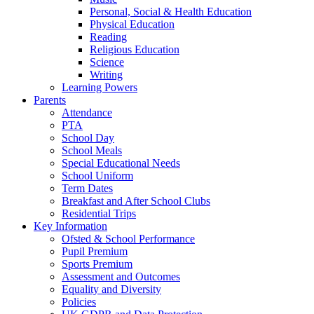
Personal, Social & Health Education
Physical Education
Reading
Religious Education
Science
Writing
Learning Powers
Parents
Attendance
PTA
School Day
School Meals
Special Educational Needs
School Uniform
Term Dates
Breakfast and After School Clubs
Residential Trips
Key Information
Ofsted & School Performance
Pupil Premium
Sports Premium
Assessment and Outcomes
Equality and Diversity
Policies