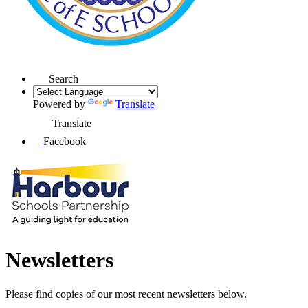
Search
Powered by
Translate
Translate
Facebook
Newsletters
Please find copies of our most recent newsletters below.