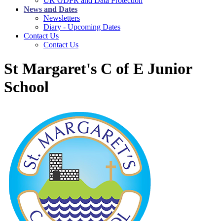
UK GDPR and Data Protection
News and Dates
Newsletters
Diary - Upcoming Dates
Contact Us
Contact Us
St Margaret's C of E Junior
School